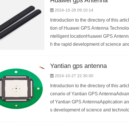
Huawei gps Antenna
2024-10-28 09:10:14
Introduction to the directory of this 
tion of Huawei GPS Antenna Technolo
ntelligent locationHuawei GPS Antenna
h the rapid development of science and
Yantian gps antenna
2024-10-27 22:30:00
Introduction to the directory of this a
cenario of Yantian GPS AntennaAdvan
of Yantian GPS AntennaApplication a
s development of science and technolo