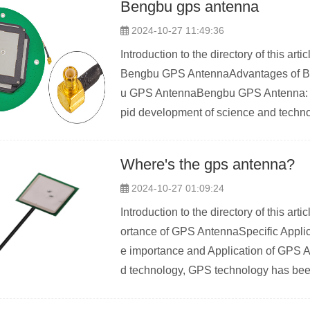
Bengbu gps antenna
2024-10-27 11:49:36
Introduction to the directory of this a
Bengbu GPS AntennaAdvantages of B
u GPS AntennaBengbu GPS Antenna: th
pid development of science and techno
Where's the gps antenna?
2024-10-27 01:09:24
Introduction to the directory of this a
ortance of GPS AntennaSpecific Applic
e importance and Application of GPS A
d technology, GPS technology has been