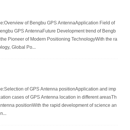
rticle:Overview of Bengbu GPS AntennaApplication Field of
engbu GPS AntennaFuture Development trend of Bengb
e Pioneer of Modern Positioning TechnologyWith the ra
logy, Global Po...
rticle:Selection of GPS Antenna positionApplication and imp
ation cases of GPS Antenna location in different areasTh
ntenna positionWith the rapid development of science an
...