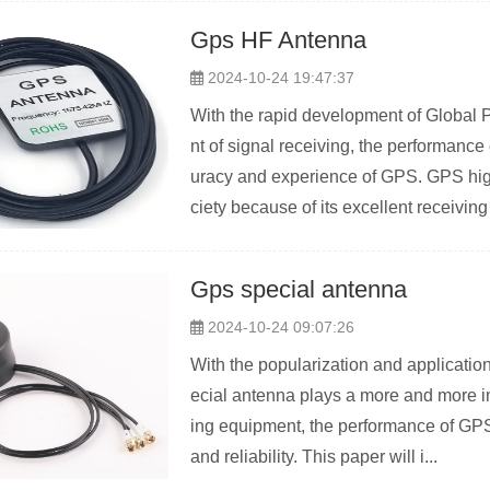
Gps HF Antenna
2024-10-24 19:47:37
With the rapid development of Global 
nt of signal receiving, the performance
uracy and experience of GPS. GPS hig
ciety because of its excellent receiving 
Gps special antenna
2024-10-24 09:07:26
With the popularization and applicati
ecial antenna plays a more and more imp
ing equipment, the performance of GPS 
and reliability. This paper will i...