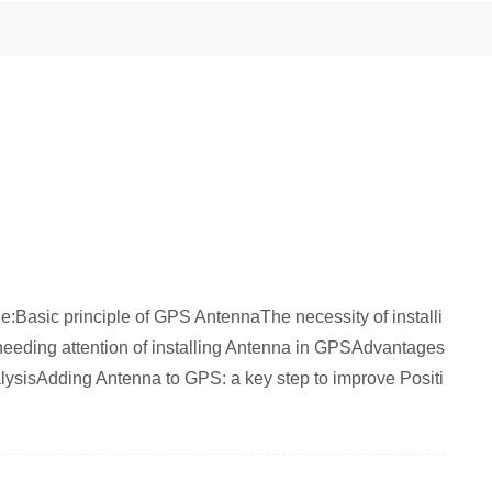
ticle:Basic principle of GPS AntennaThe necessity of installi
eeding attention of installing Antenna in GPSAdvantages
lysisAdding Antenna to GPS: a key step to improve Positi