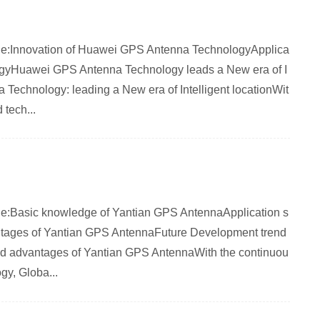
article:Innovation of Huawei GPS Antenna TechnologyApplica
gyHuawei GPS Antenna Technology leads a New era of I
 Technology: leading a New era of Intelligent locationWit
 tech...
rticle:Basic knowledge of Yantian GPS AntennaApplication s
tages of Yantian GPS AntennaFuture Development trend
nd advantages of Yantian GPS AntennaWith the continuou
gy, Globa...