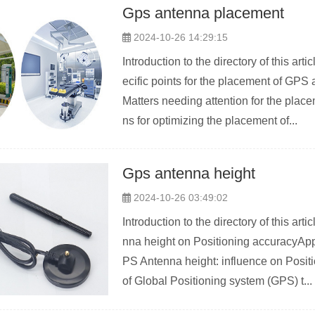
Gps antenna placement
2024-10-26 14:29:15
Introduction to the directory of this a
ecific points for the placement of GP
Matters needing attention for the pla
ns for optimizing the placement of...
Gps antenna height
2024-10-26 03:49:02
Introduction to the directory of this a
nna height on Positioning accuracyAp
PS Antenna height: influence on Positi
of Global Positioning system (GPS) t...