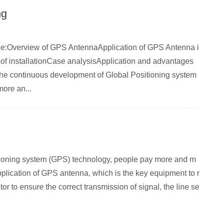
ng
rticle:Overview of GPS AntennaApplication of GPS Antenna i
 installationCase analysisApplication and advantages
the continuous development of Global Positioning system
ore an...
itioning system (GPS) technology, people pay more and m
pplication of GPS antenna, which is the key equipment to r
or to ensure the correct transmission of signal, the line se