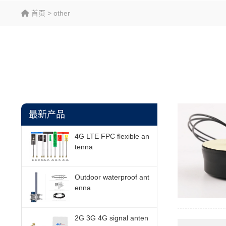
首页
>
other
最新产品
4G LTE FPC flexible an
tenna
Outdoor waterproof ant
enna
2G 3G 4G signal anten