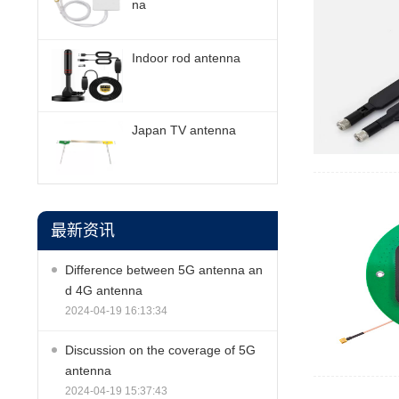
na
Indoor rod antenna
Japan TV antenna
最新资讯
Difference between 5G antenna an
d 4G antenna
2024-04-19 16:13:34
Discussion on the coverage of 5G
antenna
2024-04-19 15:37:43