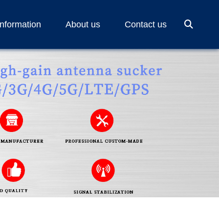
Information
About us
Contact us