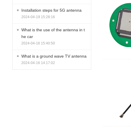
Installation steps for 5G antenna
2024-04-19 15:28:16
What is the use of the antenna in t
he car
2024-04-16 15:40:50
What is a ground wave TV antenna
2024-04-16 14:17:02