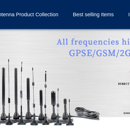
tenna Product Collection
Best selling Items