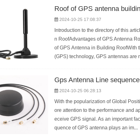
Roof of GPS antenna buildi
2024-10-25 17:08:37
Introduction to the directory of this a
n RoofAdvantages of GPS Antenna Roof
of GPS Antenna in Building RoofWith 
(GPS) technology, GPS antennas are m
Gps Antenna Line sequence
2024-10-25 06:28:13
With the popularization of Global Pos
ore attention to the performance and a
eceive GPS signal. As an important fact
quence of GPS antenna plays an im...