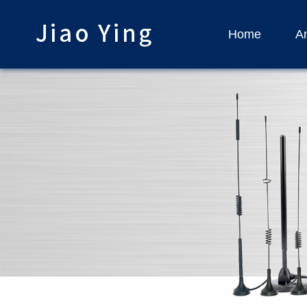
Home
An