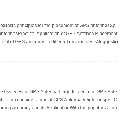
rticle:Basic principles for the placement of GPS antennasSp
S antennasPractical Application of GPS Antenna Placement
cement of GPS antennas in different environmentsSuggestio
rticle:Overview of GPS Antenna heightInfluence of GPS Ante
plication considerations of GPS Antenna heightProspectG
oning accuracy and its ApplicationWith the popularization