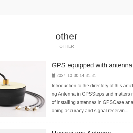
other
OTHER
GPS equipped with antenna
2024-10-30 14:31:31
Introduction to the directory of this ar
ng Antenna in GPSSteps and matters n
of installing antennas in GPSCase ana
oning accuracy and signal receivin...