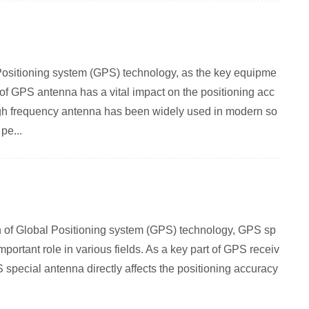
Positioning system (GPS) technology, as the key equipme
 of GPS antenna has a vital impact on the positioning acc
h frequency antenna has been widely used in modern so
pe...
on of Global Positioning system (GPS) technology, GPS sp
ortant role in various fields. As a key part of GPS receiv
special antenna directly affects the positioning accuracy