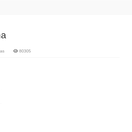
na
as
80305