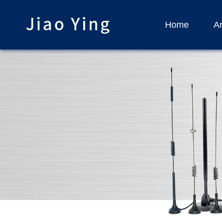
Home
An