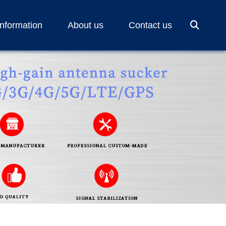
Information
About us
Contact us