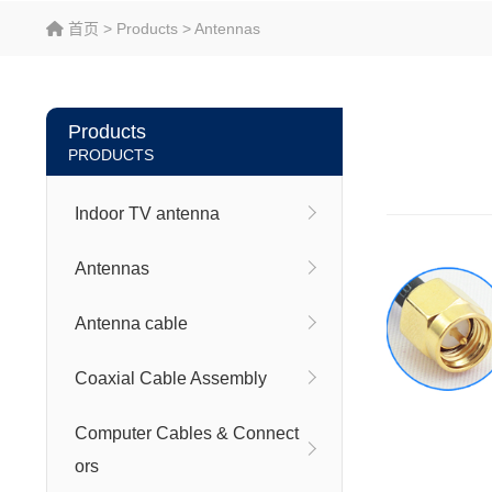
首页
>
Products
>
Antennas
Products
PRODUCTS
Indoor TV antenna
Antennas
Antenna cable
Coaxial Cable Assembly
Computer Cables & Connect
ors