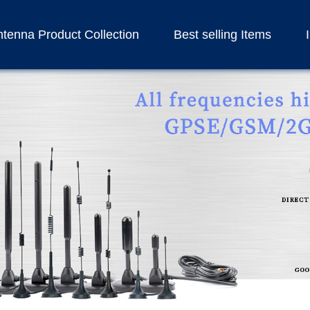
tenna Product Collection
Best selling Items