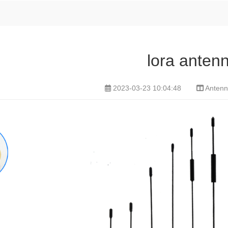
lora anten
2023-03-23 10:04:48
Antenn