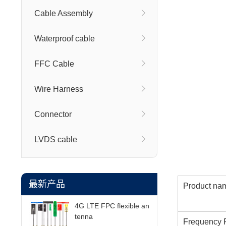
Cable Assembly
Waterproof cable
FFC Cable
Wire Harness
Connector
LVDS cable
最新产品
Product na
4G LTE FPC flexible an
tenna
Frequency