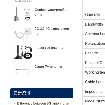
Outdoor waterproof ant
Gain-dBi
enna
Bandwidth
2G 3G 4G signal anten
na
Antenna Le
Polarization
Indoor rod antenna
Feature
Place of Ori
Japan TV antenna
Working te
Cable Leng
Impedance
最新资讯
Model Num
Difference between 5G antenna an