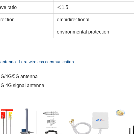
ve ratio
＜1.5
rection
omnidirectional
environmental protection
 antenna
Lora wireless communication
3G/4G/5G antenna
G 4G signal antenna