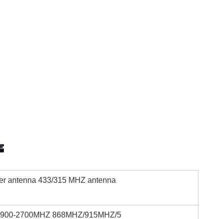
ter antenna 433/315 MHZ antenna
6900-2700MHZ 868MHZ/915MHZ/5