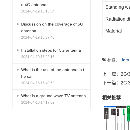
d 4G antenna
Standing wa
2024-04-19 16:13:34
Radiation di
Discussion on the coverage of 5G
Material
antenna
2024-04-19 15:37:43
Installation steps for 5G antenna
2024-04-19 15:28:16
标签：
lora
What is the use of the antenna in t
上一篇：
2G/
he car
下一篇：
2G 3
2024-04-16 15:40:50
What is a ground wave TV antenna
相关推荐
2024-04-16 14:17:02