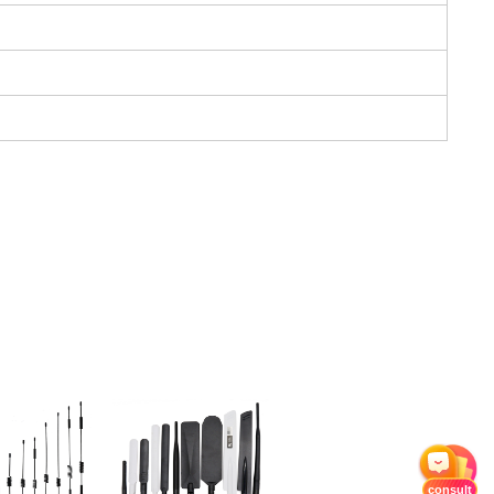
consult