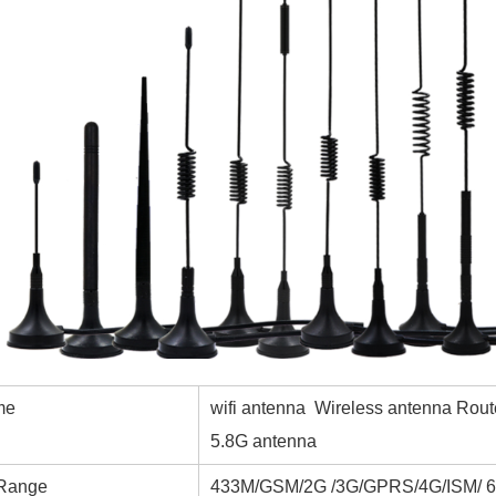
me
wifi antenna Wireless antenna Rou
5.8G antenna
 Range
433M/GSM/2G /3G/GPRS/4G/ISM/ 