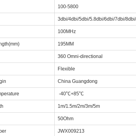
100-5800
3dbi/4dbi/5dbi/5.8dbi/6dbi/7dbi/8dbi
100MHz
ngth(mm)
195MM
360 Omni-directional
Flexible
gin
China Guangdong
mperature
-40℃+85℃
th
1m/1.5m/2m/3m/5m
50Ohm
ber
JWX009213