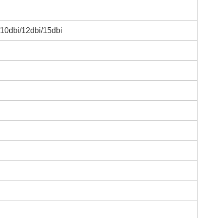
/10dbi/12dbi/15dbi